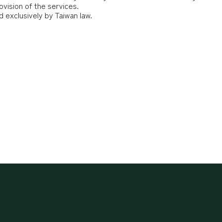
ovision of the services.
d exclusively by Taiwan law.