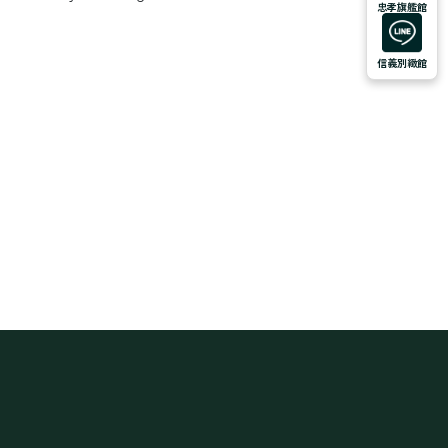
忠孝旗艦館
信義別緻館