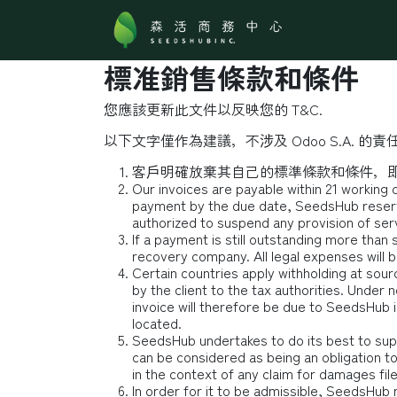
跳至內容
關於森活
標准銷售條款和條件
您應該更新此文件以反映您的 T&C.
以下文字僅作為建議，不涉及 Odoo S.A. 的責任
客戶明確放棄其自己的標準條款和條件，即
Our invoices are payable within 21 working 
payment by the due date, SeedsHub reserve
authorized to suspend any provision of serv
If a payment is still outstanding more than
recovery company. All legal expenses will b
Certain countries apply withholding at sourc
by the client to the tax authorities. Unde
invoice will therefore be due to SeedsHub in 
located.
SeedsHub undertakes to do its best to sup
can be considered as being an obligation t
in the context of any claim for damages fil
In order for it to be admissible, SeedsHub 