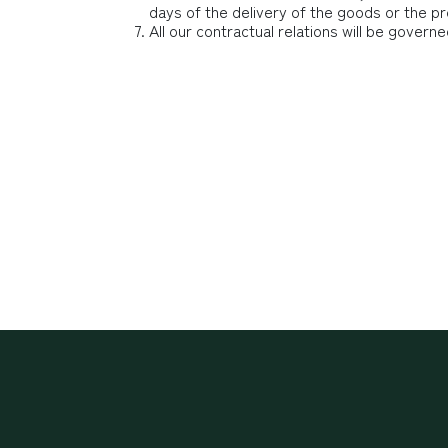
days of the delivery of the goods or the pr
All our contractual relations will be governe