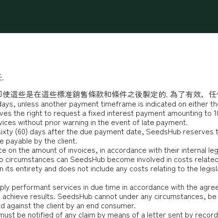
最新消息
辦公方案
營業登記
會議活動場地
永續
.
使這些是在這些標准銷售條款和條件之後製定的. 為了有效，任
days, unless another payment timeframe is indicated on either the
s the right to request a fixed interest payment amounting to 1
ices without prior warning in the event of late payment.
 sixty (60) days after the due payment date, SeedsHub reserves th
e payable by the client.
e on the amount of invoices, in accordance with their internal legi
r no circumstances can SeedsHub become involved in costs related 
its entirety and does not include any costs relating to the legisla
ply performant services in due time in accordance with the agre
o achieve results. SeedsHub cannot under any circumstances, be r
ed against the client by an end consumer.
must be notified of any claim by means of a letter sent by recorde