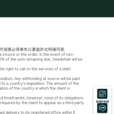
學堂
Podcast
Q&A
何減損必須事先以書面形式明確同意.
 invoice or the order. In the event of non-
0% of the sum remaining due. SeedsHub will be
e right to call on the services of a debt
slation. Any withholding at source will be paid
to a country's legislation. The amount of the
tion of the country in which the client is
ed timeframes. However, none of its obligations
equired by the client to appear as a third party
請預約參觀
d delivery to its registered office within 8